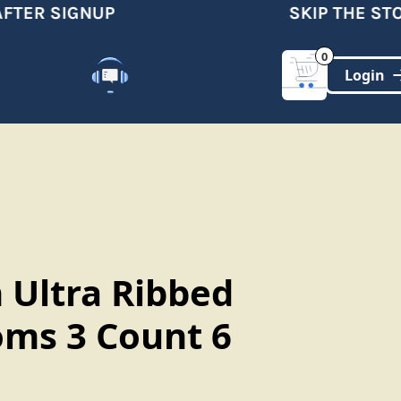
TER SIGNUP
SKIP THE STOR
0
Customer Support
(321)-DYNAMIC
 Ultra Ribbed
ms 3 Count 6