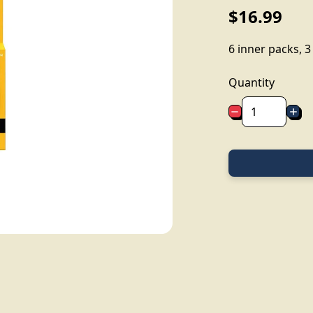
$16.99
6 inner packs, 
Quantity