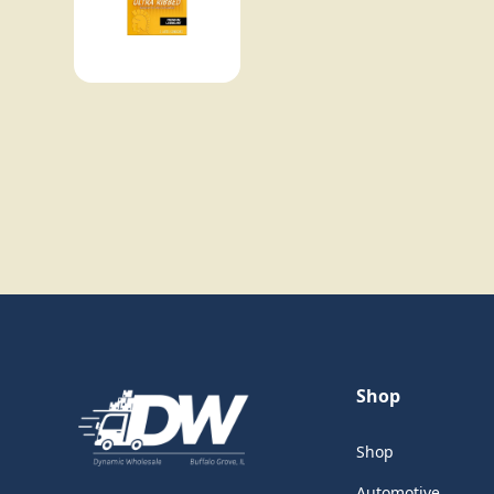
Shop
Shop
Automotive