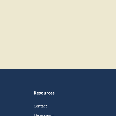
Resources
Contact
My Account