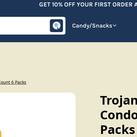
GET 10% OFF YOUR FIRST ORDER AF
omotive
Beverages
Candy/Snacks
Count 6 Packs
Trojan
Condo
Packs