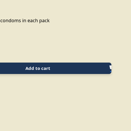
3 condoms in each pack
Add to cart