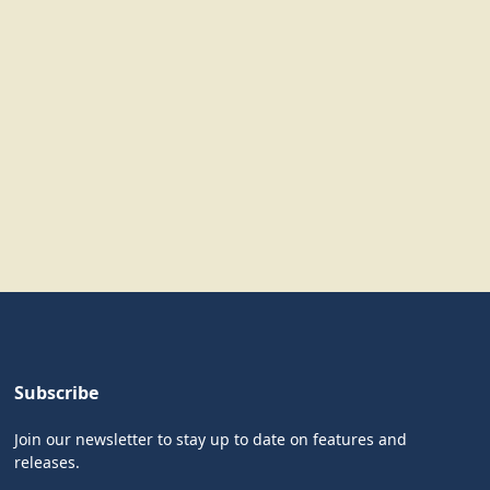
Subscribe
Join our newsletter to stay up to date on features and
releases.