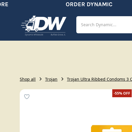
E
ORDER DYNAMIC
Shop
Aut
Shop all
Trojan
Trojan Ultra Ribbed Condoms 3 
-55%
OFF