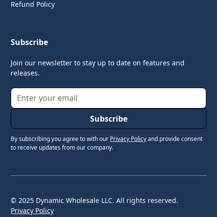
Refund Policy
Subscribe
Join our newsletter to stay up to date on features and
releases.
By subscribing you agree to with our
Privacy Policy
and provide consent
to receive updates from our company.
© 2025 Dynamic Wholesale LLC. All rights reserved.
Privacy Policy