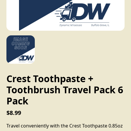
Crest Toothpaste +
Toothbrush Travel Pack 6
Pack
$8.99
Travel conveniently with the Crest Toothpaste 0.85oz