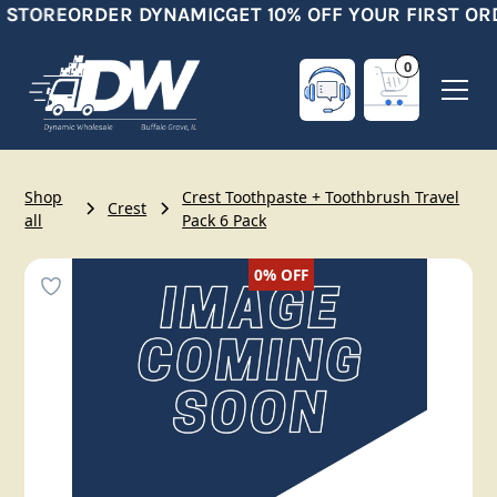
 STORE
ORDER DYNAMIC
GET 10% OFF YOUR FIRST OR
0
Shop
Crest Toothpaste + Toothbrush Travel
Crest
all
Pack 6 Pack
0%
OFF