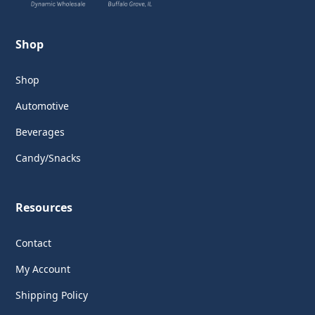
Shop
Shop
Automotive
Beverages
Candy/Snacks
Resources
Contact
My Account
Shipping Policy