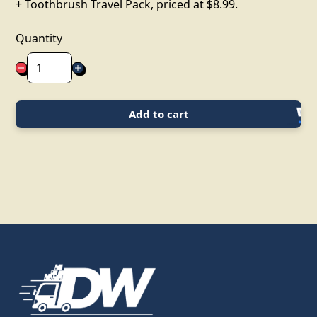
+ Toothbrush Travel Pack, priced at $8.99.
Quantity
Add to cart