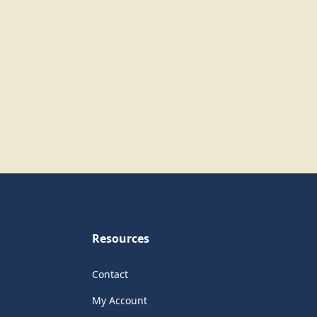
Resources
Contact
My Account