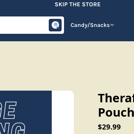
SKIP THE STORE
omotive
Beverages
Candy/Snacks
Thera
Pouch
$29.99