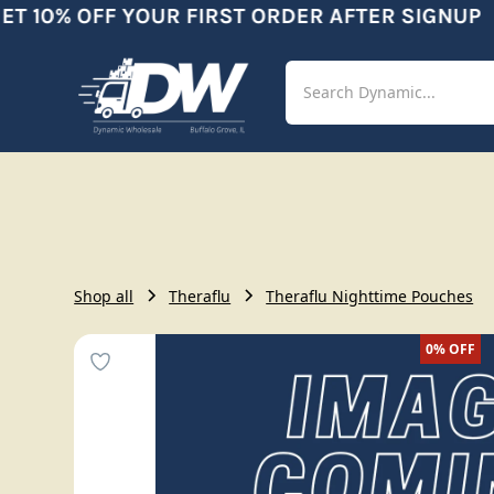
 10% OFF YOUR FIRST ORDER AFTER SIGNUP
Shop
Aut
Shop all
Theraflu
Theraflu Nighttime Pouches
0%
OFF