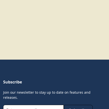
Subscribe
Join our newsletter to stay up to date on features and
releases.