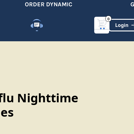
ORDER DYNAMIC
GET
0
Customer Support
(321)-DYNAMIC
flu Nighttime
es