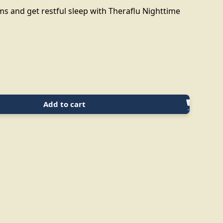
 and get restful sleep with Theraflu Nighttime
Add to cart