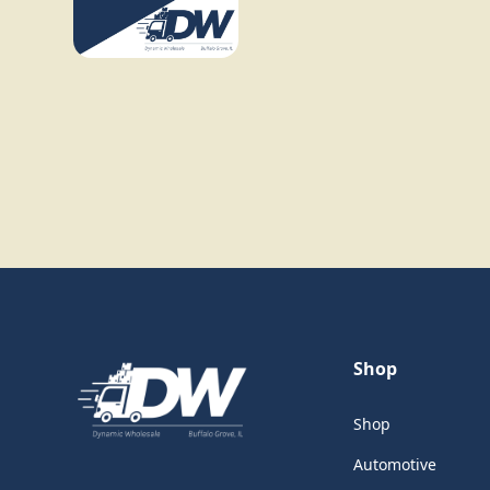
Shop
Shop
Automotive