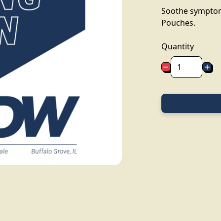
Soothe symptoms
Pouches.
Quantity