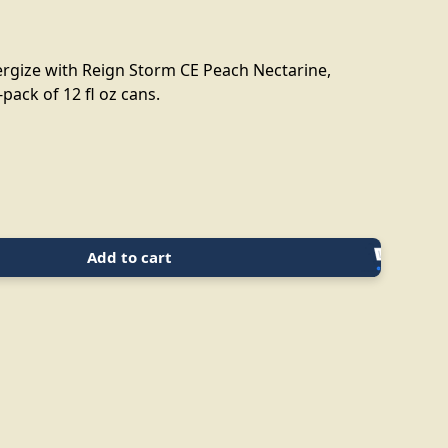
rgize with Reign Storm CE Peach Nectarine,
-pack of 12 fl oz cans.
Add to cart