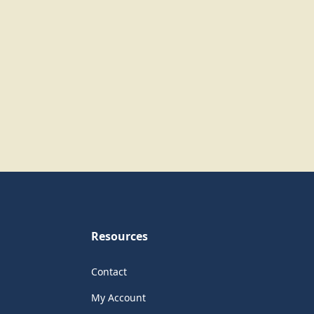
Resources
Contact
My Account