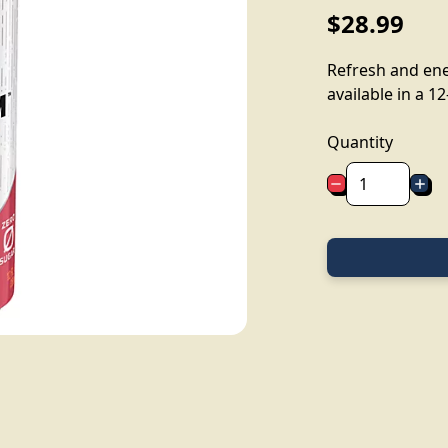
$28.99
Refresh and ene
available in a 12
Quantity