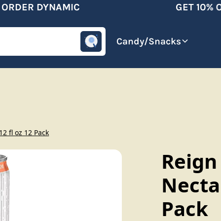
RDER DYNAMIC
GET 10% OF
omotive
Beverages
Candy/Snacks
2 fl oz 12 Pack
Reign
Nectar
Pack