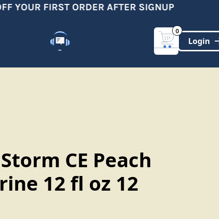
F YOUR FIRST ORDER AFTER SIGNUP
0
Customer Support
(321)-DYNAMIC
 Storm CE Peach
ine 12 fl oz 12