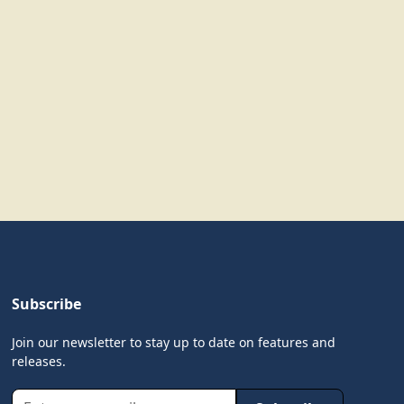
Subscribe
Join our newsletter to stay up to date on features and
releases.