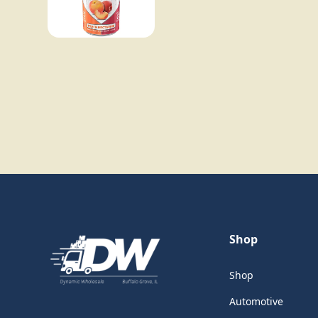
Shop
Shop
Automotive