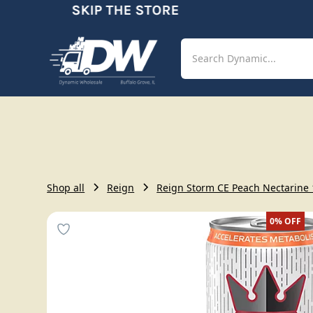
SKIP THE STORE
O
Shop
Aut
Shop all
Reign
Reign Storm CE Peach Nectarine 1
0%
OFF