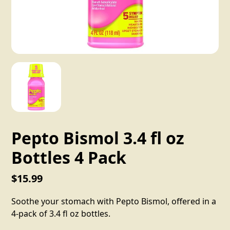
Pepto Bismol 3.4 fl oz
Bottles 4 Pack
$15.99
Soothe your stomach with Pepto Bismol, offered in a
4-pack of 3.4 fl oz bottles.