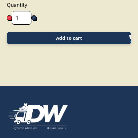
Quantity
Add to cart