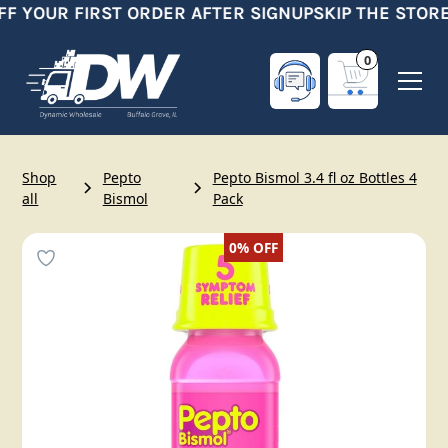
FF YOUR FIRST ORDER AFTER SIGNUP
SKIP THE STORE
0
Shop
Pepto
Pepto Bismol 3.4 fl oz Bottles 4
all
Bismol
Pack
0%
OFF