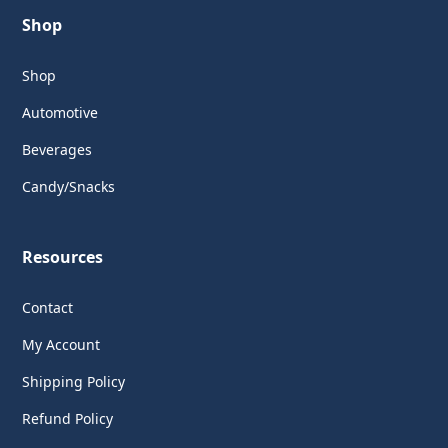
Shop
Shop
Automotive
Beverages
Candy/Snacks
Resources
Contact
My Account
Shipping Policy
Refund Policy