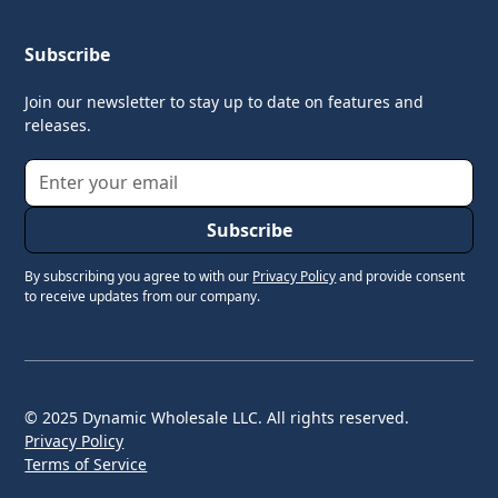
Subscribe
Join our newsletter to stay up to date on features and
releases.
By subscribing you agree to with our
Privacy Policy
and provide consent
to receive updates from our company.
© 2025 Dynamic Wholesale LLC. All rights reserved.
Privacy Policy
Terms of Service