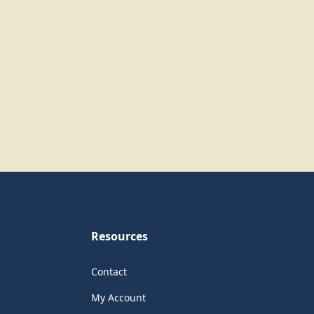
Resources
Contact
My Account