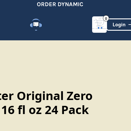
ORDER DYNAMIC
0
Customer Support
(321)-DYNAMIC
er Original Zero
16 fl oz 24 Pack