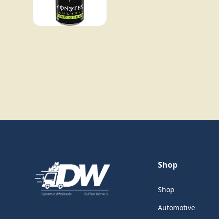
Shop
Shop
Automotive