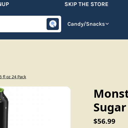
P
SKIP THE STORE
omotive
Beverages
Candy/Snacks
 fl oz 24 Pack
Monst
Sugar 
$56.99