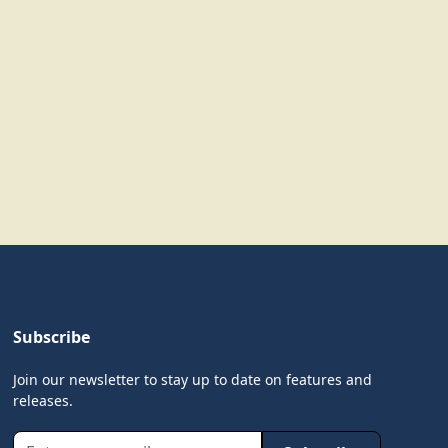
Subscribe
Join our newsletter to stay up to date on features and
releases.