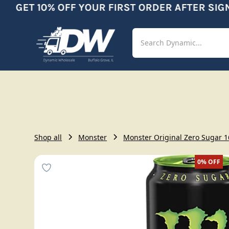
GET 10% OFF YOUR FIRST ORDER AFTER SIGNU
Shop
Aut
Shop all
Monster
Monster Original Zero Sugar 16
0%
OFF