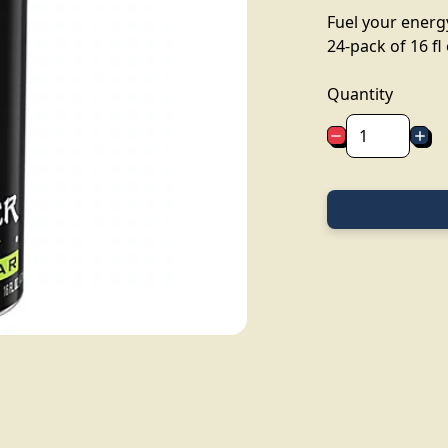
Fuel your energy
24-pack of 16 fl
Quantity