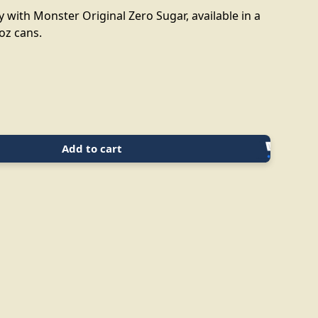
 with Monster Original Zero Sugar, available in a
 oz cans.
Add to cart