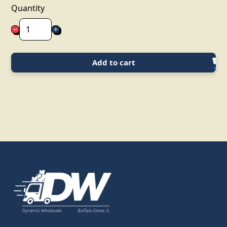
Quantity
Add to cart