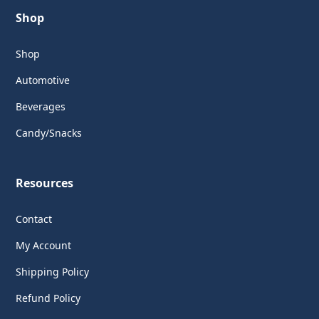
Shop
Shop
Automotive
Beverages
Candy/Snacks
Resources
Contact
My Account
Shipping Policy
Refund Policy