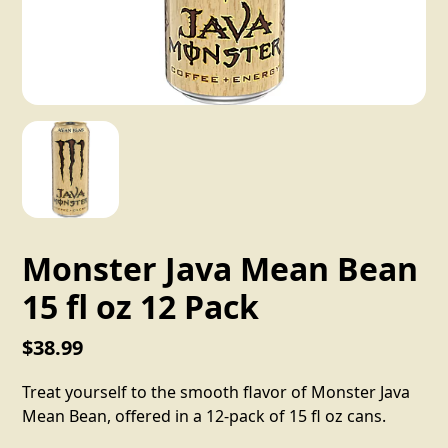
Monster Java Mean Bean
15 fl oz 12 Pack
$38.99
Treat yourself to the smooth flavor of Monster Java
Mean Bean, offered in a 12-pack of 15 fl oz cans.