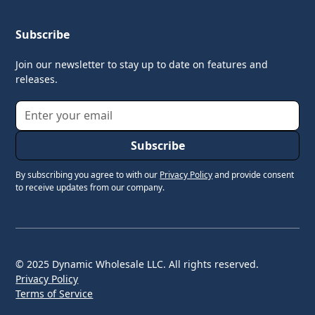
Subscribe
Join our newsletter to stay up to date on features and
releases.
By subscribing you agree to with our
Privacy Policy
and provide consent
to receive updates from our company.
© 2025 Dynamic Wholesale LLC. All rights reserved.
Privacy Policy
Terms of Service