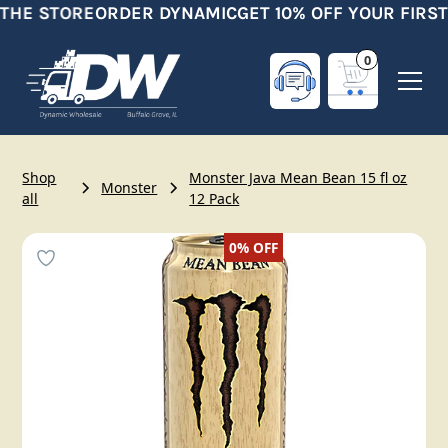
 THE STORE
ORDER DYNAMIC
GET 10% OFF YOUR FIRST
0
Shop
Monster Java Mean Bean 15 fl oz
Monster
all
12 Pack
0%
OFF