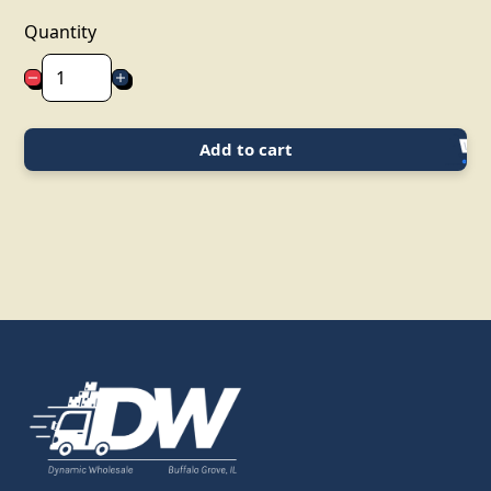
Quantity
Add to cart