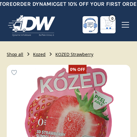
TORE
ORDER DYNAMIC
GET 10% OFF YOUR FIRST ORDE
0
Shop all
Kozed
KOZED Strawberry
0%
OFF