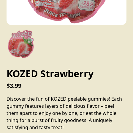
KOZED Strawberry
$3.99
Discover the fun of KOZED peelable gummies! Each
gummy features layers of delicious flavor – peel
them apart to enjoy one by one, or eat the whole
thing for a burst of fruity goodness. A uniquely
satisfying and tasty treat!