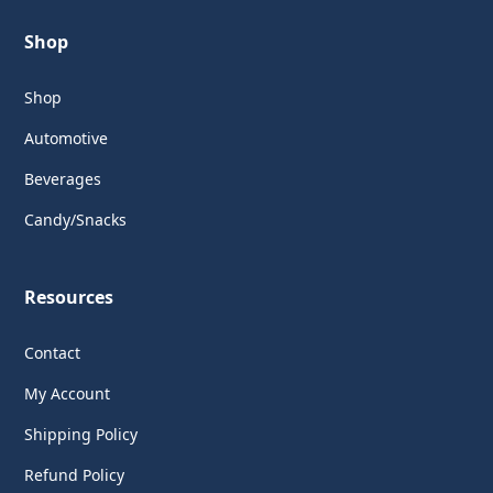
Shop
Shop
Automotive
Beverages
Candy/Snacks
Resources
Contact
My Account
Shipping Policy
Refund Policy