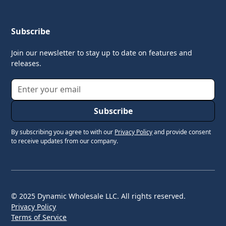
Subscribe
Join our newsletter to stay up to date on features and
releases.
By subscribing you agree to with our
Privacy Policy
and provide consent
to receive updates from our company.
© 2025 Dynamic Wholesale LLC. All rights reserved.
Privacy Policy
Terms of Service