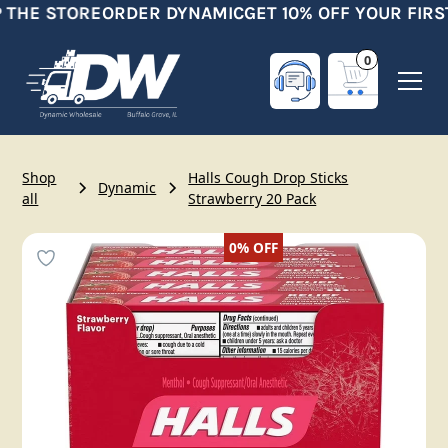
 THE STORE
ORDER DYNAMIC
GET 10% OFF YOUR FIRS
0
Shop
Halls Cough Drop Sticks
Dynamic
all
Strawberry 20 Pack
0%
OFF