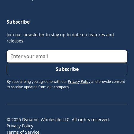
Subscribe
Join our newsletter to stay up to date on features and
releases.
By subscribing you agree to with our
Privacy Policy
and provide consent
to receive updates from our company.
© 2025 Dynamic Wholesale LLC. All rights reserved.
Privacy Policy
Terms of Service