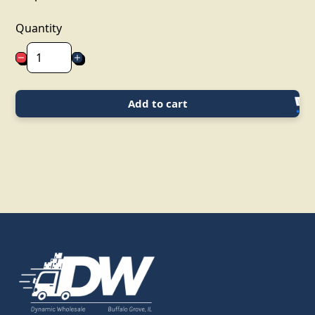
Quantity
Add to cart