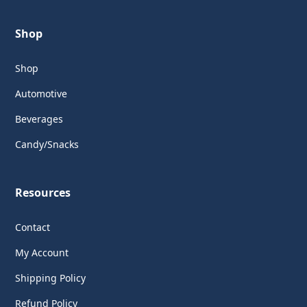
Shop
Shop
Automotive
Beverages
Candy/Snacks
Resources
Contact
My Account
Shipping Policy
Refund Policy