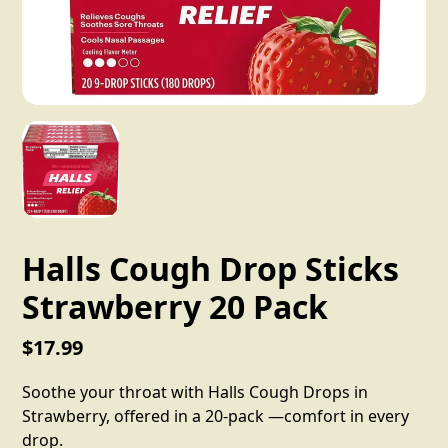
Halls Cough Drop Sticks
Strawberry 20 Pack
$17.99
Soothe your throat with Halls Cough Drops in
Strawberry, offered in a 20-pack —comfort in every
drop.