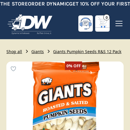
 THE STORE
ORDER DYNAMIC
GET 10% OFF YOUR FIRST
0
Shop all
Giants
Giants Pumpkin Seeds R&S 12 Pack
0%
OFF