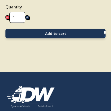
Quantity
Add to cart