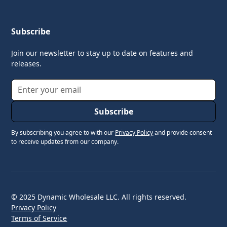
Subscribe
Join our newsletter to stay up to date on features and
releases.
By subscribing you agree to with our
Privacy Policy
and provide consent
to receive updates from our company.
© 2025 Dynamic Wholesale LLC. All rights reserved.
Privacy Policy
Terms of Service