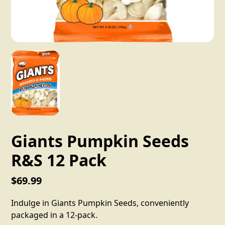
Giants Pumpkin Seeds
R&S 12 Pack
$69.99
Indulge in Giants Pumpkin Seeds, conveniently
packaged in a 12-pack.