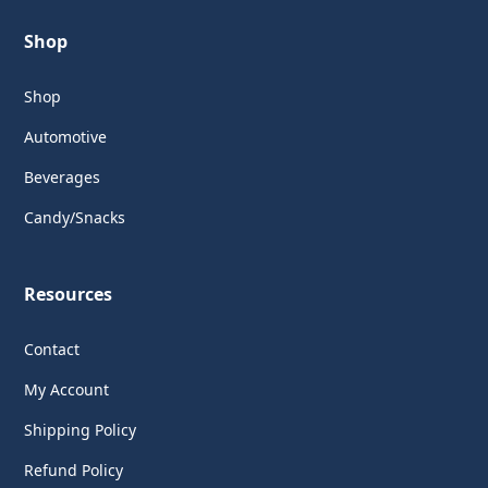
Shop
Shop
Automotive
Beverages
Candy/Snacks
Resources
Contact
My Account
Shipping Policy
Refund Policy