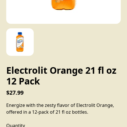
Electrolit Orange 21 fl oz
12 Pack
$27.99
Energize with the zesty flavor of Electrolit Orange,
offered in a 12-pack of 21 fl oz bottles.
Quantity