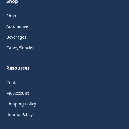
Shop
Shop
Automotive
Beverages
Candy/Snacks
Resources
Contact
My Account
Shipping Policy
Refund Policy