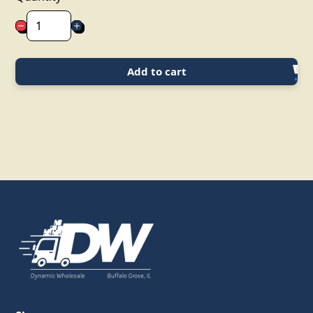
Add to cart