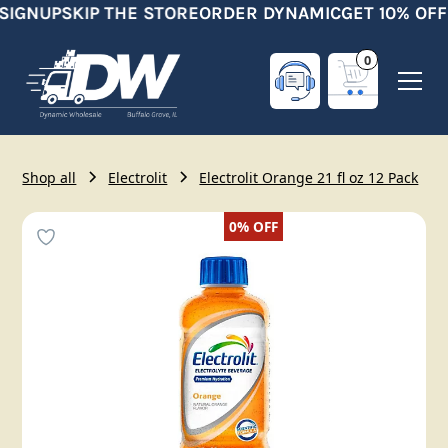
SIGNUP
SKIP THE STORE
ORDER DYNAMIC
GET 10% OFF
0
Shop all
Electrolit
Electrolit Orange 21 fl oz 12 Pack
0%
OFF