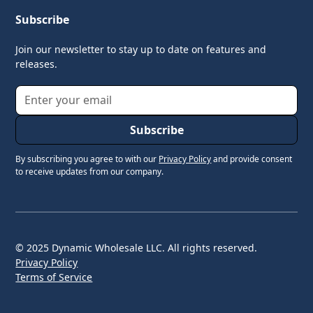
Subscribe
Join our newsletter to stay up to date on features and
releases.
By subscribing you agree to with our
Privacy Policy
and provide consent
to receive updates from our company.
© 2025 Dynamic Wholesale LLC. All rights reserved.
Privacy Policy
Terms of Service