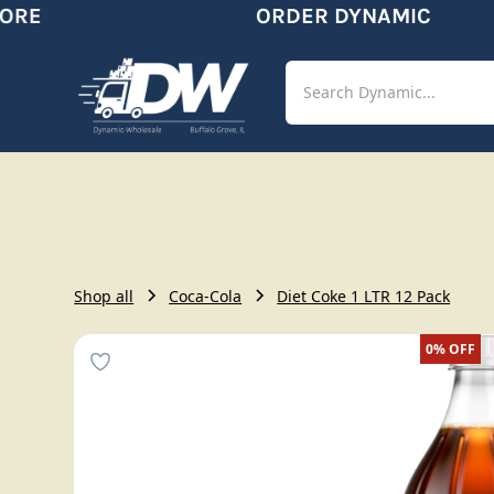
RE
ORDER DYNAMIC
Shop
Aut
Shop all
Coca-Cola
Diet Coke 1 LTR 12 Pack
0%
OFF