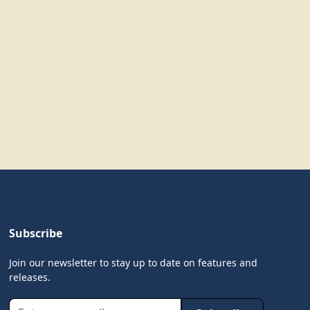
Subscribe
Join our newsletter to stay up to date on features and
releases.