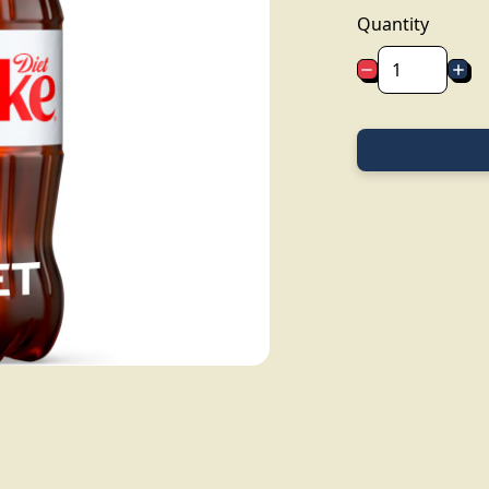
Quantity