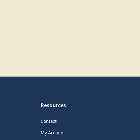
Resources
Contact
My Account