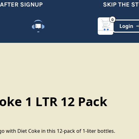
FTER SIGNUP
SKIP THE STO
0
Customer Support
(321)-DYNAMIC
Coke 1 LTR 12 Pack
o with Diet Coke in this 12-pack of 1-liter bottles.