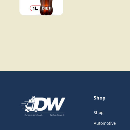
Shop
Shop
Automotive