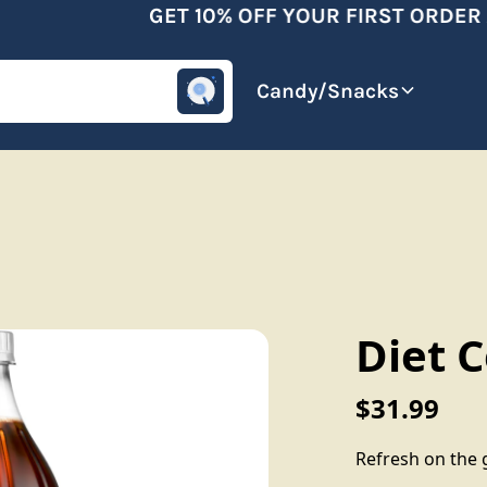
GET 10% OFF YOUR FIRST ORDER A
omotive
Beverages
Candy/Snacks
Diet 
$31.99
Refresh on the g