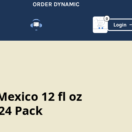
ORDER DYNAMIC
0
Customer Support
(321)-DYNAMIC
exico 12 fl oz
 24 Pack