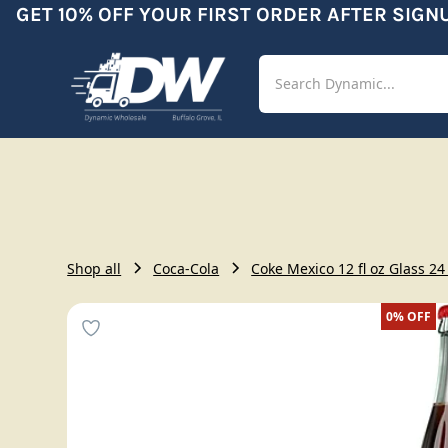
GET 10% OFF YOUR FIRST ORDER AFTER SIGNUP
Shop
Aut
Shop all
Coca-Cola
Coke Mexico 12 fl oz Glass 24
0%
OFF