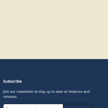
Subscribe
Join our newsletter to stay up to date on features and
releases.