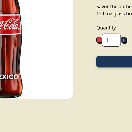
Savor the authen
12 fl oz glass bo
Quantity