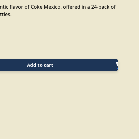
tic flavor of Coke Mexico, offered in a 24-pack of
ttles.
Add to cart