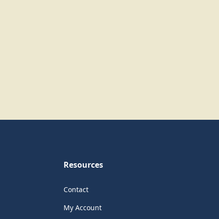
Resources
Contact
My Account