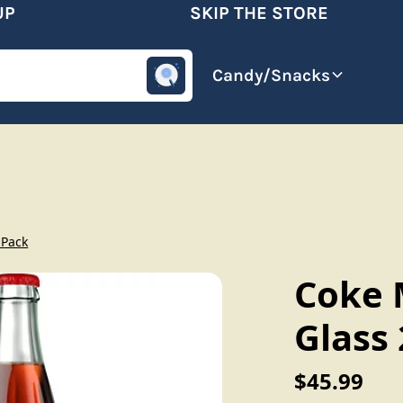
SKIP THE STORE
omotive
Beverages
Candy/Snacks
 Pack
Coke M
Glass
$45.99