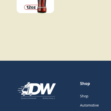
Shop
Shop
Automotive