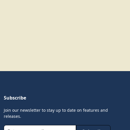
Subscribe
Join our newsletter to stay up to date on features and
releases.