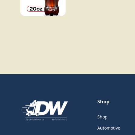
Shop
Shop
Automotive