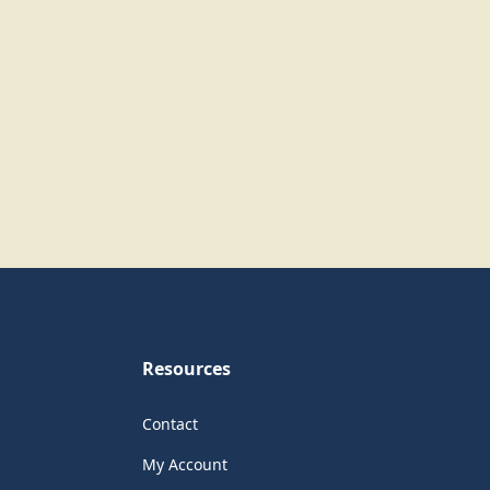
Resources
Contact
My Account