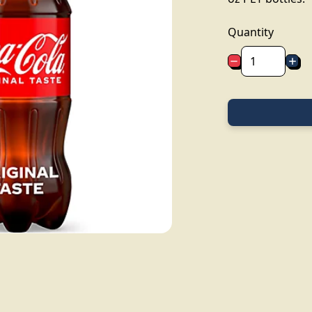
Quantity