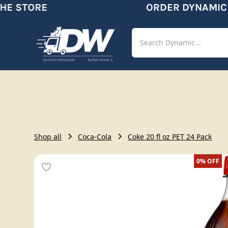
E STORE
ORDER DYNAMIC
Shop
Aut
Shop all
Coca-Cola
Coke 20 fl oz PET 24 Pack
0%
OFF