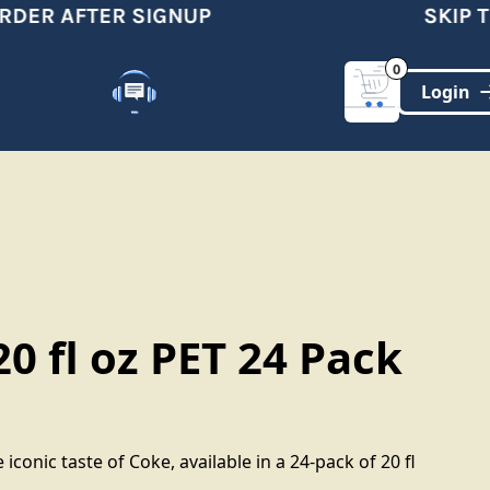
DER AFTER SIGNUP
SKIP TH
0
Customer Support
(321)-DYNAMIC
0 fl oz PET 24 Pack
 iconic taste of Coke, available in a 24-pack of 20 fl