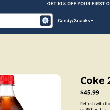
GET 10% OFF YOUR FIRST OR
omotive
Beverages
Candy/Snacks
Coke 2
$45.99
Refresh with the
oz PET bottles.