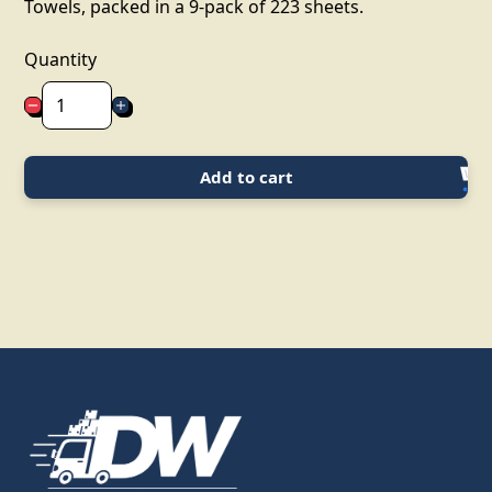
Towels, packed in a 9-pack of 223 sheets.
Quantity
Add to cart