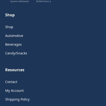
Shop
Shop
Automotive
Beverages
Candy/Snacks
Resources
Contact
My Account
Shipping Policy