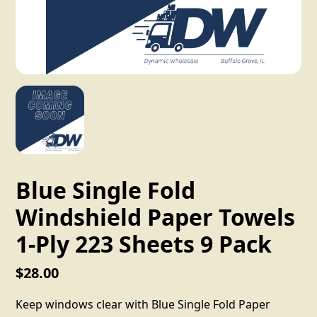
Blue Single Fold
Windshield Paper Towels
1-Ply 223 Sheets 9 Pack
$28.00
Keep windows clear with Blue Single Fold Paper