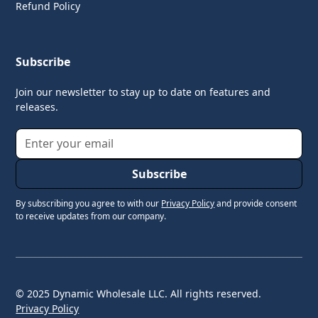
Refund Policy
Subscribe
Join our newsletter to stay up to date on features and
releases.
By subscribing you agree to with our
Privacy Policy
and provide consent
to receive updates from our company.
© 2025 Dynamic Wholesale LLC. All rights reserved.
Privacy Policy