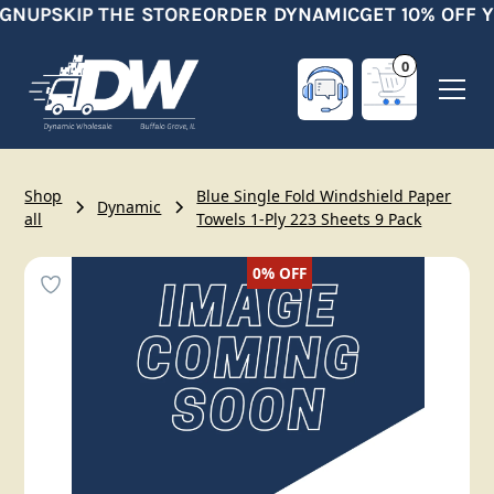
IGNUP
SKIP THE STORE
ORDER DYNAMIC
GET 10% OFF Y
0
Shop
Blue Single Fold Windshield Paper
Dynamic
all
Towels 1-Ply 223 Sheets 9 Pack
0%
OFF